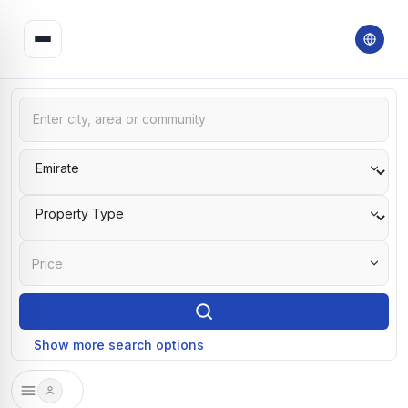
Price
Show more search options