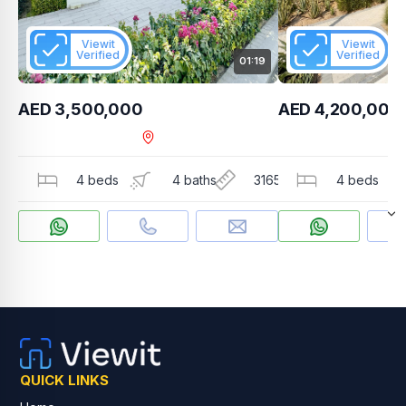
Viewit
Viewit
Verified
Verified
01:19
AED 3,500,000
AED 4,200,000
The Valley , Orania
4 beds
4 baths
3165 sqft
4 beds
QUICK LINKS