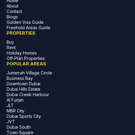
Home
About
Contact
Blogs
Golden Visa Guide
Freehold Areas Guide
PROPERTIES
Buy
Rent
Holiday Homes
Off-Plan Properties
POPULAR AREAS
Jumeirah Village Circle
Business Bay
Downtown Dubai
Dubai Hills Estate
Dubai Creek Harbour
Al Furjan
JLT
MBR City
Dubai Sports City
JVT
Dubai South
Town Square