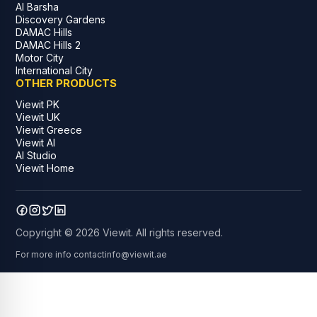
Al Barsha
Discovery Gardens
DAMAC Hills
DAMAC Hills 2
Motor City
International City
OTHER PRODUCTS
Viewit PK
Viewit UK
Viewit Greece
Viewit AI
AI Studio
Viewit Home
Copyright © 2026 Viewit. All rights reserved.
For more info contact
info@viewit.ae