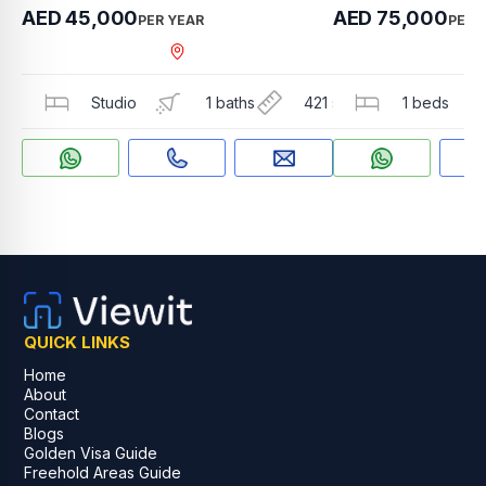
AED 45,000
AED 75,000
PER YEAR
PER 
Arjan , Jewelz by Dan
Studio
1 baths
421 sqft
1 beds
QUICK LINKS
Home
About
Contact
Blogs
Golden Visa Guide
Freehold Areas Guide