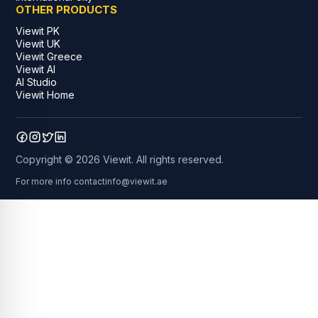
OTHER PRODUCTS
Viewit PK
Viewit UK
Viewit Greece
Viewit AI
AI Studio
Viewit Home
Copyright © 2026 Viewit. All rights reserved.
For more info contact
info@viewit.ae