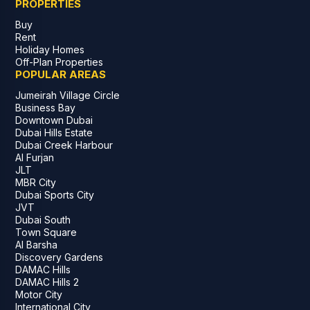
PROPERTIES
Buy
Rent
Holiday Homes
Off-Plan Properties
POPULAR AREAS
Jumeirah Village Circle
Business Bay
Downtown Dubai
Dubai Hills Estate
Dubai Creek Harbour
Al Furjan
JLT
MBR City
Dubai Sports City
JVT
Dubai South
Town Square
Al Barsha
Discovery Gardens
DAMAC Hills
DAMAC Hills 2
Motor City
International City