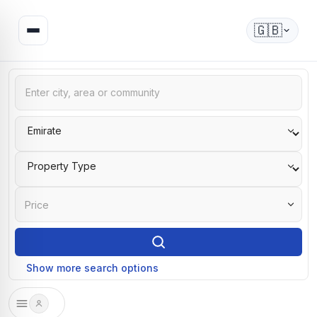
🇬🇧
Price
Show more search options