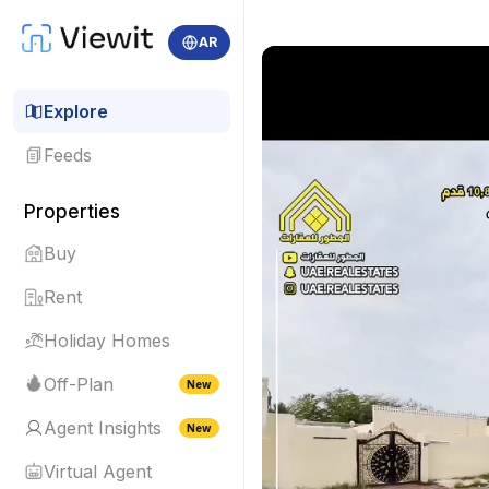
AR
Explore
Feeds
Properties
Buy
Rent
Holiday Homes
Off-Plan
New
Agent Insights
New
Virtual Agent