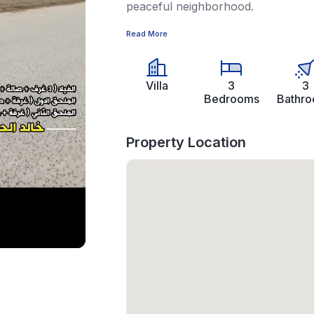
peaceful neighborhood.
Read More
Villa
3
3
Bedrooms
Bathr
Property Location