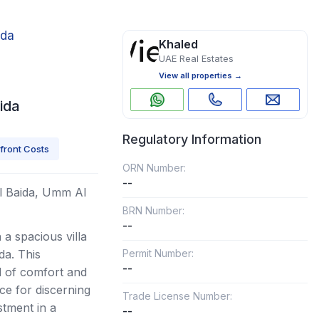
ida
Khaled
UAE Real Estates
View all properties →
ida
Regulatory Information
front Costs
ORN Number:
--
 Al Baida, Umm Al
BRN Number:
--
a spacious villa
da. This
Permit Number:
--
d of comfort and
ce for discerning
Trade License Number:
tment in a
--