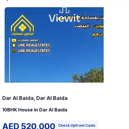
Dar Al Baida, Dar Al Baida
10BHK House in Dar Al Baida
AED 520,000
Check Upfront Costs