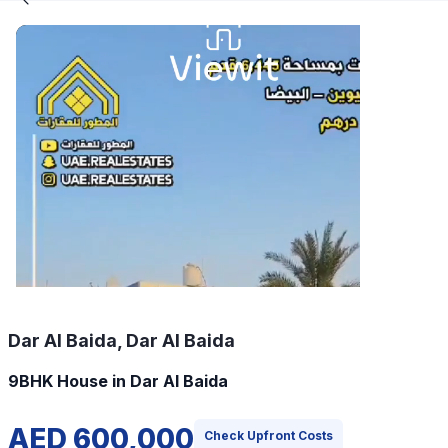
Dar Al Baida, Dar Al Baida
9BHK House in Dar Al Baida
AED 600,000
Check Upfront Costs