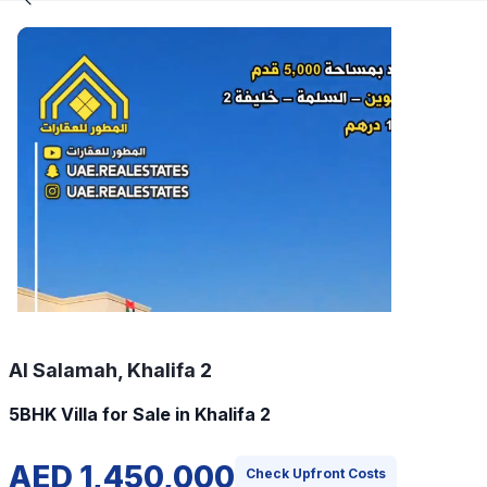
Al Salamah, Khalifa 2
5BHK Villa for Sale in Khalifa 2
AED 1,450,000
Check Upfront Costs