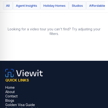
All
Agent Insights
Holiday Homes
Studios
Affordable
Looking for a video tour you can't find? Try adjusting your
filters.
QUICK LINKS
Home
About
Contact
Blogs
Golden Visa Guide