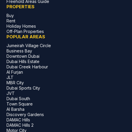
Freehold Areas Guide
PROPERTIES
Buy
Rent
Holiday Homes
Off-Plan Properties
POPULAR AREAS
Jumeirah Village Circle
Business Bay
Downtown Dubai
Dubai Hills Estate
Dubai Creek Harbour
Al Furjan
JLT
MBR City
Dubai Sports City
JVT
Dubai South
Town Square
Al Barsha
Discovery Gardens
DAMAC Hills
DAMAC Hills 2
Motor City