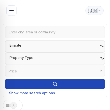
🇬🇧
Price
Show more search options