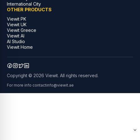
International City
OTHER PRODUCTS
Viewit PK
Viewit UK
Viewit Greece
Viewit AI
AI Studio
Viewit Home
Copyright © 2026 Viewit. All rights reserved.
For more info contact
info@viewit.ae