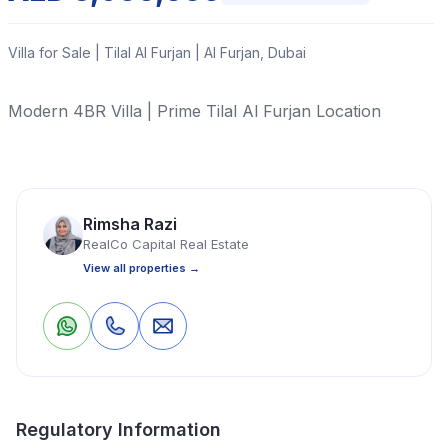
Villa for Sale | Tilal Al Furjan | Al Furjan, Dubai
Modern 4BR Villa | Prime Tilal Al Furjan Location
Read More
Rimsha Razi
Villa
4 Bedrooms
6 Bathrooms
3,604 Sq Ft
RealCo Capital Real Estate
View all properties →
Property Location
0
0
Save
Share
Regulatory Information