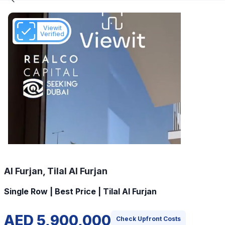
Viewit
Verified
Al Furjan, Tilal Al Furjan
Single Row | Best Price | Tilal Al Furjan
AED 5,900,000
Check Upfront Costs