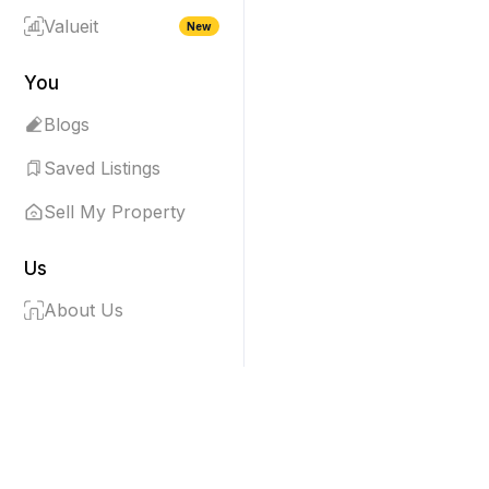
Valueit
New
You
Blogs
Saved Listings
Sell My Property
Us
About Us