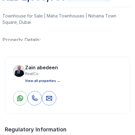
Townhouse for Sale | Maha Townhouses | Nshama Town
Square, Dubai
Property Details:
Read More
Zain abedeen
RealCo
Townhouse
3 Bedrooms
4 Bathrooms
1,873 Sq Ft
View all properties →
Property Location
0
0
Save
Share
Regulatory Information