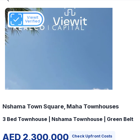
Viewit
Verified
Nshama Town Square, Maha Townhouses
3 Bed Townhouse | Nshama Townhouse | Green Belt
AED 2,300,000
Check Upfront Costs