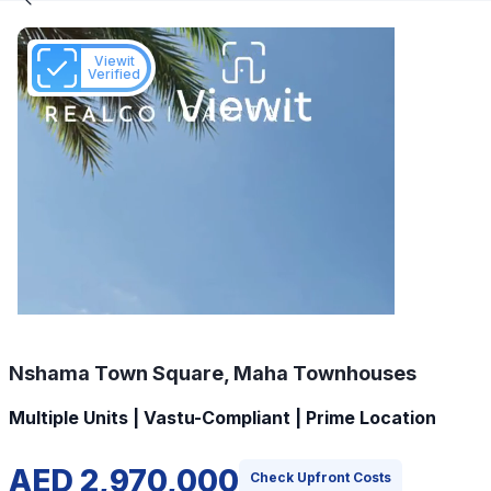
Viewit
Verified
Nshama Town Square, Maha Townhouses
Multiple Units | Vastu-Compliant | Prime Location
AED 2,970,000
Check Upfront Costs