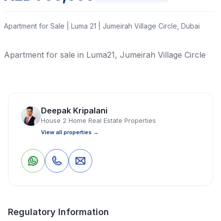
Apartment for Sale | Luma 21 | Jumeirah Village Circle, Dubai
Apartment for sale in Luma21, Jumeirah Village Circle
Read More
Deepak Kripalani
Apartment
Studio
1 Bathrooms
421 Sq Ft
House 2 Home Real Estate Properties
View all properties →
Property Location
1
0
Save
Share
Regulatory Information