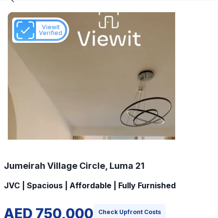
Viewit
Verified
Jumeirah Village Circle, Luma 21
JVC | Spacious | Affordable | Fully Furnished
AED 750,000
Check Upfront Costs