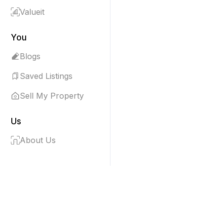
Valueit
You
Blogs
Saved Listings
Sell My Property
Us
About Us