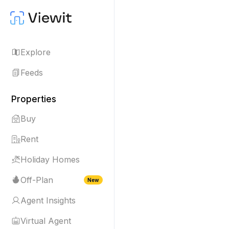
Explore
Feeds
Properties
Buy
Rent
Holiday Homes
Off-Plan
New
Agent Insights
Virtual Agent