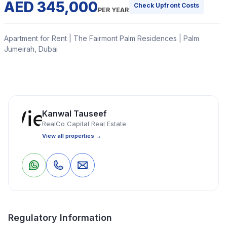
AED 345,000
Check Upfront Costs
PER YEAR
Apartment for Rent | The Fairmont Palm Residences | Palm
Jumeirah, Dubai
Realco capital is proud to present this exceptional 1-
bedroom, converted to 2-bedroom apartment in
Fairmont South Residences, Palm Jumeirah.
Kanwal Tauseef
RealCo Capital Real Estate
Read More
View all properties →
Apartment
1 Bedrooms
2 Bathrooms
1,290 Sq Ft
0
0
Save
Share
Property Location
Regulatory Information