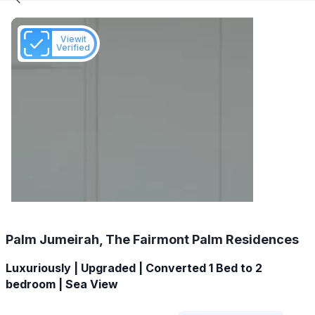
Viewit
Verified
Palm Jumeirah, The Fairmont Palm Residences
Luxuriously | Upgraded | Converted 1 Bed to 2
bedroom | Sea View