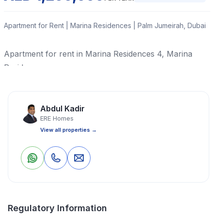
Apartment for Rent | Marina Residences | Palm Jumeirah, Dubai
Apartment for rent in Marina Residences 4, Marina
Residences
Read More
Abdul Kadir
ERE Homes
Apartment
3 Bedrooms
4 Bathrooms
2,045 Sq Ft
View all properties →
Property Location
0
0
Save
Share
Regulatory Information