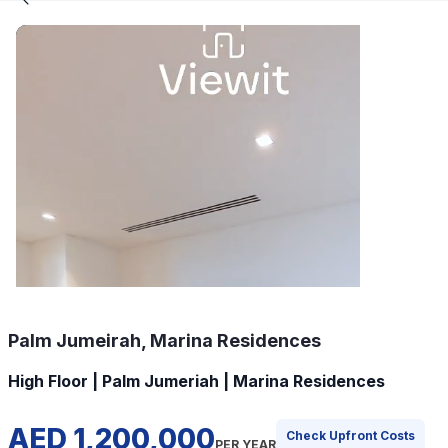
Palm Jumeirah, Marina Residences
High Floor | Palm Jumeriah | Marina Residences
AED 1,200,000
Check Upfront Costs
PER YEAR