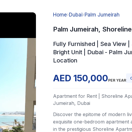
Home
›
Dubai
›
Palm Jumeirah
Palm Jumeirah, Shorelin
Fully Furnished | Sea View 
Bright Unit | Dubai - Palm J
Location
AED 150,000
PER YEAR
Apartment for Rent | Shoreline Ap
Jumeirah, Dubai
Discover the epitome of modern livi
exquisite one-bedroom apartment av
in the prestigious Shoreline Apart