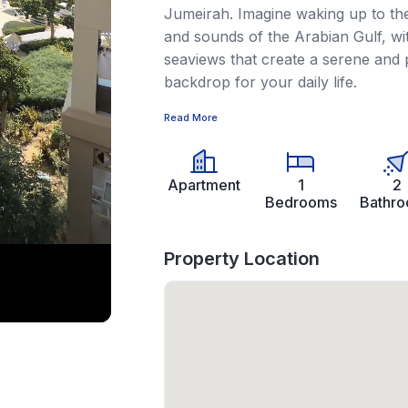
Jumeirah. Imagine waking up to the 
and sounds of the Arabian Gulf, wi
seaviews that create a serene and 
backdrop for your daily life.
Read More
Apartment
1
2
Bedrooms
Bathr
Property Location