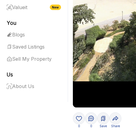
Valueit
New
You
Blogs
Saved Listings
Sell My Property
Us
About Us
0
0
Save
Share