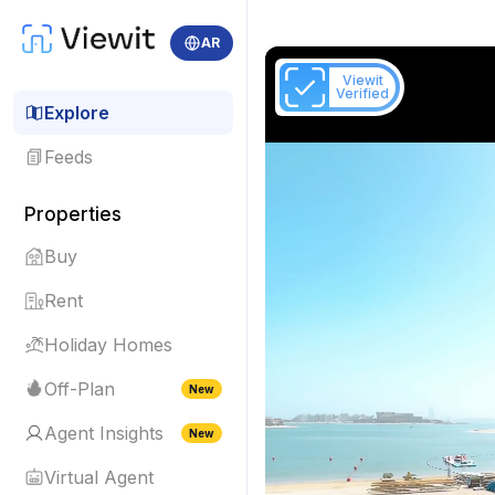
AR
Viewit
Verified
Explore
Feeds
Properties
Buy
Rent
Holiday Homes
Off-Plan
New
Agent Insights
New
Virtual Agent