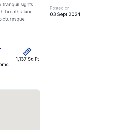
tranquil sights
Posted on:
th breathtaking
03 Sept 2024
picturesque
1,137 Sq Ft
ooms