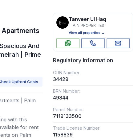
Tanveer Ul Haq
T A N PROPERTIES
e Apartments
View all properties →
| Spacious And
umeirah | Prime
Regulatory Information
ORN Number:
34429
Check Upfront Costs
BRN Number:
49844
artments | Palm
Permit Number:
7119133500
ng with this
ailable for rent
Trade License Number:
1158839
ments on Palm