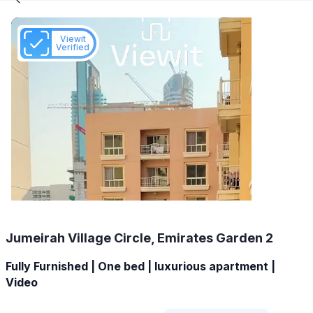
Viewit
Verified
Jumeirah Village Circle, Emirates Garden 2
Fully Furnished | One bed | luxurious apartment |
Video