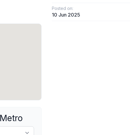
Posted on:
10 Jun 2025
 Metro