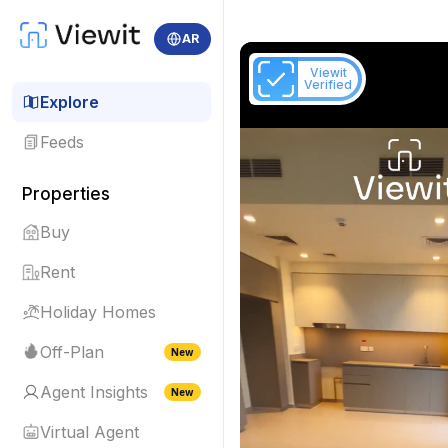
AR
Viewit
Verified
Explore
Feeds
Properties
Buy
Rent
Holiday Homes
Off-Plan
New
Agent Insights
New
Virtual Agent