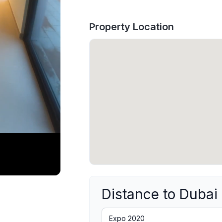
Property Location
Distance to Dubai