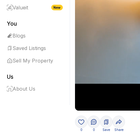
Valueit
New
You
Blogs
Saved Listings
Sell My Property
Us
About Us
0
0
Save
Share