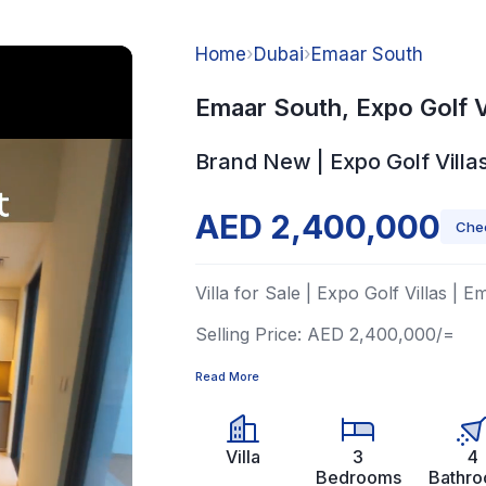
Home
›
Dubai
›
Emaar South
Emaar South, Expo Golf V
Brand New | Expo Golf Villa
AED 2,400,000
Chec
Villa for Sale | Expo Golf Villas | 
Selling Price: AED 2,400,000/=
Read More
Villa
3
4
Bedrooms
Bathr