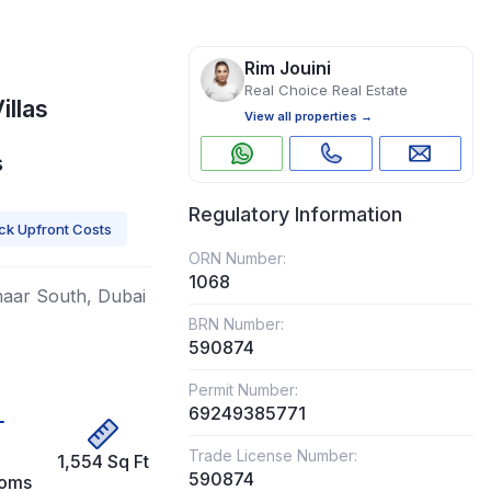
Rim Jouini
Real Choice Real Estate
illas
View all properties →
s
Regulatory Information
k Upfront Costs
ORN Number:
1068
Emaar South, Dubai
BRN Number:
590874
Permit Number:
69249385771
Trade License Number:
1,554 Sq Ft
590874
ooms