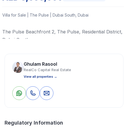
Villa for Sale | The Pulse | Dubai South, Dubai
The Pulse Beachfront 2, The Pulse, Residential District,
Dubai South
Read More
Ghulam Rasool
RealCo Capital Real Estate
Villa
5 Bedrooms
6 Bathrooms
4,203 Sq Ft
View all properties →
Property Location
1
0
Save
Share
Regulatory Information