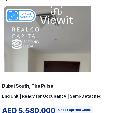
Viewit
Verified
Dubai South, The Pulse
End Unit | Ready for Occupancy | Semi-Detached
AED 5,580,000
Check Upfront Costs