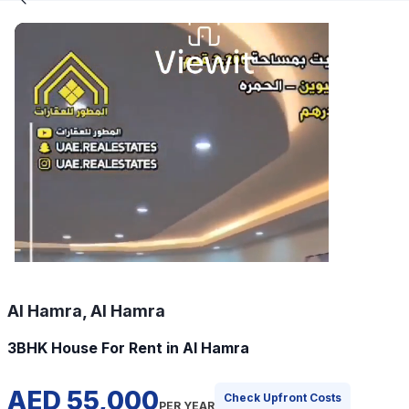
Al Hamra, Al Hamra
3BHK House For Rent in Al Hamra
AED 55,000
Check Upfront Costs
PER YEAR