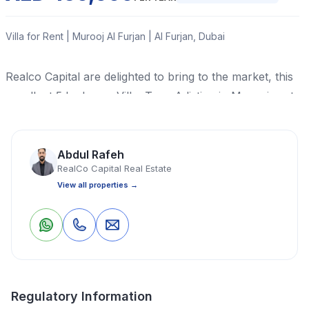
Villa for Rent | Murooj Al Furjan | Al Furjan, Dubai
Realco Capital are delighted to bring to the market, this
excellent 5 bedroom Villa, Type A listing in Murooj east,
Al Furjan.
Read More
Abdul Rafeh
RealCo Capital Real Estate
View all properties →
Villa
5 Bedrooms
6 Bathrooms
4,021 Sq Ft
0
0
Save
Share
Property Location
Regulatory Information