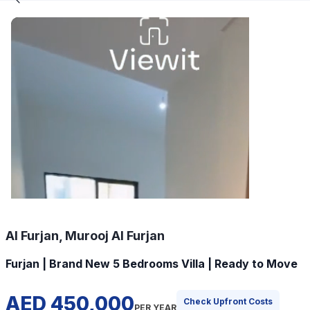
Al Furjan, Murooj Al Furjan
Furjan | Brand New 5 Bedrooms Villa | Ready to Move
AED 450,000
Check Upfront Costs
PER YEAR