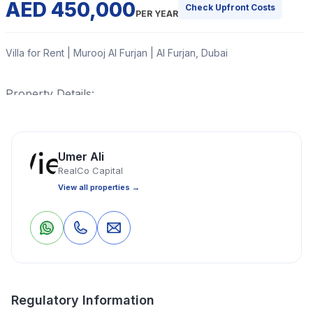
AED 450,000
Check Upfront Costs
PER YEAR
Villa for Rent | Murooj Al Furjan | Al Furjan, Dubai
Property Details:
Read More
Umer Ali
RealCo Capital
Villa
4 Bedrooms
5 Bathrooms
4,091 Sq Ft
View all properties →
Property Location
0
0
Save
Share
Regulatory Information