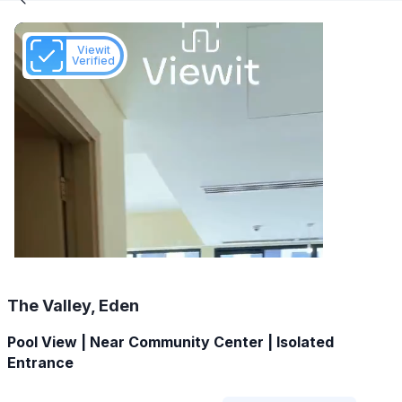
Viewit
Verified
The Valley, Eden
Pool View | Near Community Center | Isolated
Entrance