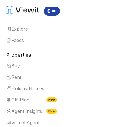
AR
Explore
Feeds
Properties
Buy
Rent
Holiday Homes
Off-Plan
New
Agent Insights
New
Virtual Agent