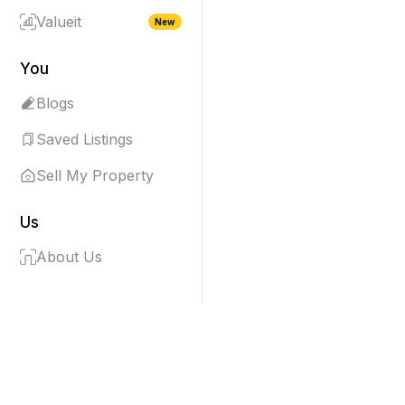
Valueit
New
You
Blogs
Saved Listings
Sell My Property
Us
About Us