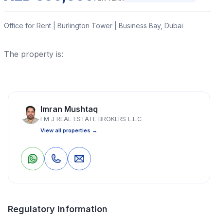
Office for Rent | Burlington Tower | Business Bay, Dubai
The property is:
Read More
Imran Mushtaq
Office
1 Bedrooms
1 Bathrooms
1,445 Sq Ft
I M J REAL ESTATE BROKERS L.L.C
View all properties →
Property Location
0
0
Save
Share
Regulatory Information