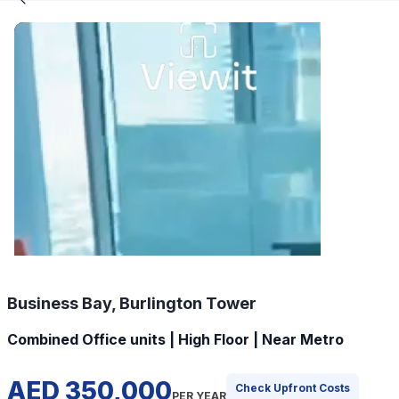
Business Bay, Burlington Tower
Combined Office units | High Floor | Near Metro
AED 350,000
Check Upfront Costs
PER YEAR