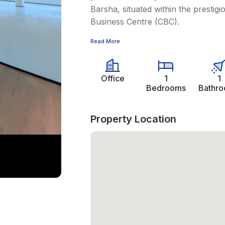
Barsha, situated within the prestig
Business Centre (CBC).
Read More
Office
1
1
Bedrooms
Bathr
Property Location