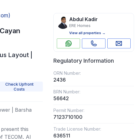
com)
Abdul Kadir
ERE Homes
 Cayan
View all properties →
us Layout |
Regulatory Information
ORN Number:
2436
Check Upfront
Costs
BRN Number:
56642
ower | Barsha
Permit Number:
7123710100
present this
Trade License Number:
636511
 of TECOM, Al