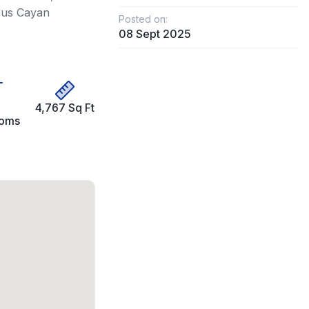
ious Cayan
Posted on:
08 Sept 2025
4,767 Sq Ft
ooms