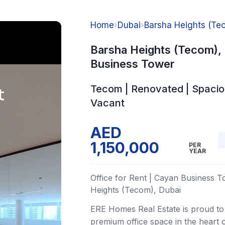
Home
›
Dubai
›
Barsha Heights (Te
Barsha Heights (Tecom),
Business Tower
Tecom | Renovated | Spacio
Vacant
AED
1,150,000
PER
YEAR
Office for Rent | Cayan Business T
Heights (Tecom), Dubai
ERE Homes Real Estate is proud to 
premium office space in the heart