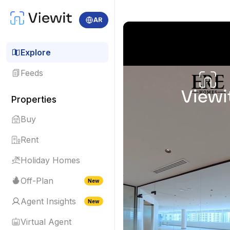
AR
Explore
Feeds
Properties
Buy
Rent
Holiday Homes
Off-Plan
New
Agent Insights
New
Virtual Agent