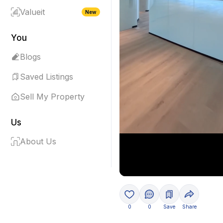
Valueit
New
You
Blogs
Saved Listings
Sell My Property
Us
About Us
0
0
Save
Share