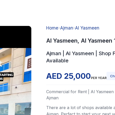
Home
›
Ajman
›
Al Yasmeen
Al Yasmeen, Al Yasmeen 
Ajman | Al Yasmeen | Shop 
Available
AED 25,000
Ch
PER YEAR
Commercial for Rent | Al Yasmeen 
Ajman
There are a lot of shops available 
Ajman. Perfect to start your next v