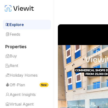
Explore
Feeds
Properties
Buy
Rent
Holiday Homes
Off-Plan
New
Agent Insights
Virtual Agent