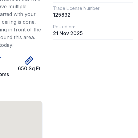
ve multiple
Trade License Number:
arted with your
125832
ceiling is done.
Posted on:
ing in front of the
21 Nov 2025
round this area.
today!
650 Sq Ft
ooms