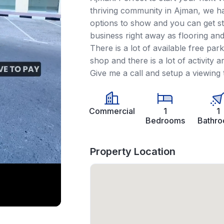
thriving community in Ajman, we ha
options to show and you can get st
business right away as flooring and 
There is a lot of available free park
shop and there is a lot of activity a
Give me a call and setup a viewing 
Commercial
1
1
Bedrooms
Bathr
Property Location