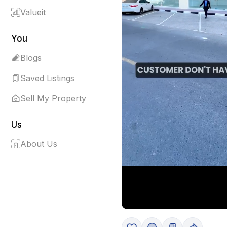
Valueit
You
Blogs
Saved Listings
Sell My Property
Us
About Us