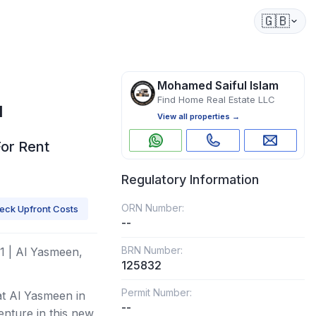
🇬🇧
Mohamed Saiful Islam
Find Home Real Estate LLC
1
View all properties →
For Rent
Regulatory Information
ORN Number:
eck Upfront Costs
--
BRN Number:
1 | Al Yasmeen,
125832
Permit Number:
at Al Yasmeen in
--
enture in this new