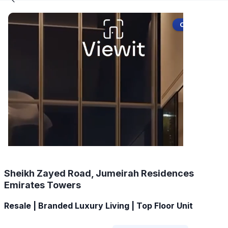
Off-Plan
Sheikh Zayed Road, Jumeirah Residences
Emirates Towers
Resale | Branded Luxury Living | Top Floor Unit