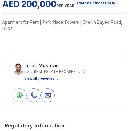
AED 200,000
Check Upfront Costs
PER YEAR
Apartment for Rent | Park Place Towers | Sheikh Zayed Road,
Dubai
IMJ Real Estate Brokers offers this 2 Bedroom
Apartment in Park Place Tower, located in Sheikh
Zayed Road and chiller free.
Imran Mushtaq
I M J REAL ESTATE BROKERS L.L.C
Read More
View all properties →
Apartment
2 Bedrooms
3 Bathrooms
1,927 Sq Ft
0
0
Save
Share
Property Location
Regulatory Information