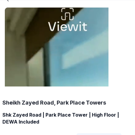
Sheikh Zayed Road, Park Place Towers
Shk Zayed Road | Park Place Tower | High Floor |
DEWA Included