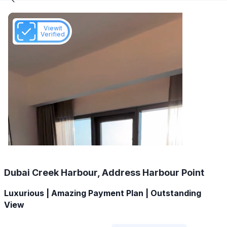
Viewit
Verified
Dubai Creek Harbour, Address Harbour Point
Luxurious | Amazing Payment Plan | Outstanding
View