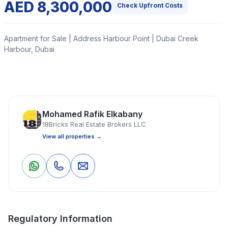
AED 8,300,000
Check Upfront Costs
Apartment for Sale | Address Harbour Point | Dubai Creek
Harbour, Dubai
18Bricks Real Estate is delighted to offer you this
branded three (3) bedroom serviced apartment located
in a very prestigious tower in Dubai Creek Harbour -
Mohamed Rafik Elkabany
Address Harbour Point Tower 2.
18Bricks Real Estate Brokers LLC
View all properties →
Read More
0
0
Save
Share
Apartment
3 Bedrooms
3 Bathrooms
1,598 Sq Ft
Regulatory Information
Property Location