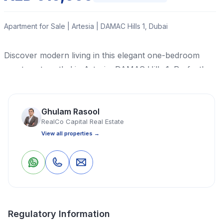
Apartment for Sale | Artesia | DAMAC Hills 1, Dubai
Discover modern living in this elegant one-bedroom
apartment nestled in Artesia, DAMAC Hills 1. Perfectly
priced at AED 610,000, this property offers a
harmonious blend of comfort and style in a prime
location renowned for its sought-after community
Ghulam Rasool
RealCo Capital Real Estate
ambience.
View all properties →
Read More
0
0
Save
Share
Apartment
1 Bedrooms
1 Bathrooms
473 Sq Ft
Regulatory Information
Property Location