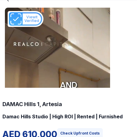
Viewit
Verified
DAMAC Hills 1, Artesia
Damac Hills Studio | High ROI | Rented | Furnished
AED 610,000
Check Upfront Costs