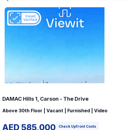
Viewit
Verified
DAMAC Hills 1, Carson - The Drive
Above 30th Floor | Vacant | Furnished | Video
AED 585,000
Check Upfront Costs