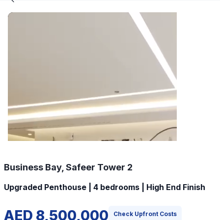
Business Bay, Safeer Tower 2
Upgraded Penthouse | 4 bedrooms | High End Finish
AED 8,500,000
Check Upfront Costs