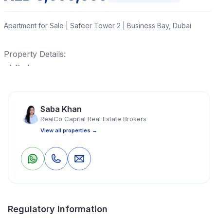
Apartment for Sale | Safeer Tower 2 | Business Bay, Dubai
Property Details:
-4 Bedrooms
-5 Bathrooms
-3 Parking Space
-Burj Khalifa View
Saba Khan
RealCo Capital Real Estate Brokers
-Maid also Available
View all properties →
Spacious living
Closed kitchen
Property ;Vacant On transfer
0
0
Save
Share
Private garden
Maid Room
Store Room
Regulatory Information
With terraces