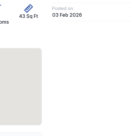
Posted on:
03 Feb 2026
43 Sq Ft
ooms