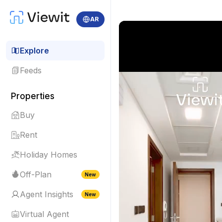
AR
Explore
Feeds
Properties
Buy
Rent
Holiday Homes
Off-Plan
New
Agent Insights
New
Virtual Agent