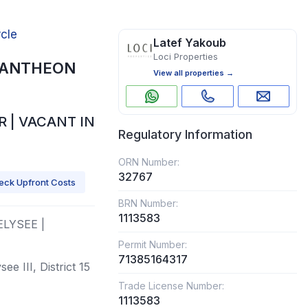
rcle
Latef Yakoub
Loci Properties
, PANTHEON
View all properties →
 | VACANT IN
Regulatory Information
ORN Number:
32767
eck Upfront Costs
BRN Number:
1113583
ELYSEE |
Permit Number:
71385164317
e III, District 15
Trade License Number:
1113583