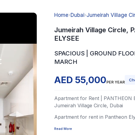
Home
›
Dubai
›
Jumeirah Village Ci
Jumeirah Village Circle
ELYSEE
SPACIOUS | GROUND FLOOR
MARCH
AED 55,000
Ch
PER YEAR
Apartment for Rent | PANTHEON 
Jumeirah Village Circle, Dubai
Apartment for rent in Pantheon Elyse
Read More