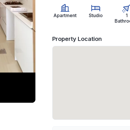
Apartment
Studio
1
Bathr
Property Location