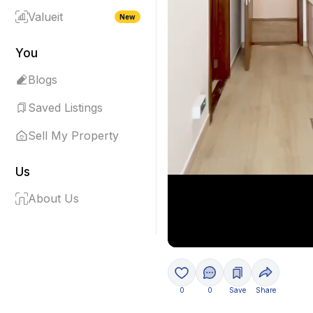
Valueit
New
You
Blogs
Saved Listings
Sell My Property
Us
About Us
0
0
Save
Share