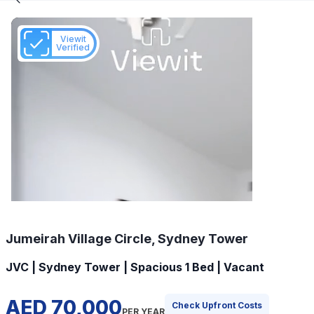
Viewit
Verified
Jumeirah Village Circle, Sydney Tower
JVC | Sydney Tower | Spacious 1 Bed | Vacant
AED 70,000
Check Upfront Costs
PER YEAR