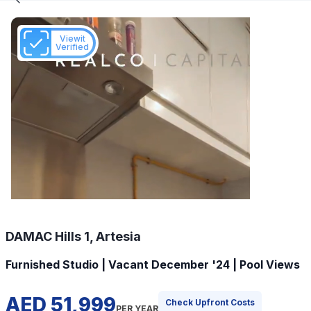
Viewit
Verified
DAMAC Hills 1, Artesia
Furnished Studio | Vacant December '24 | Pool Views
AED 51,999
Check Upfront Costs
PER YEAR