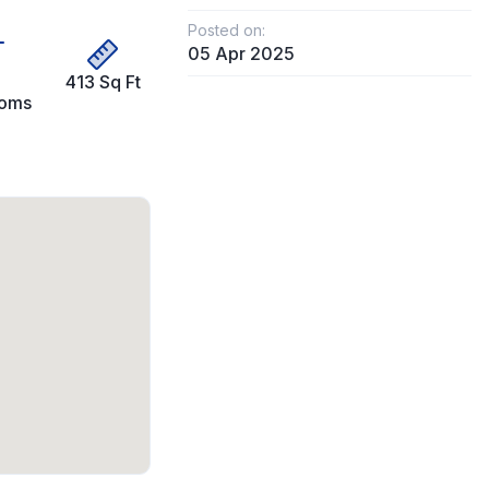
Posted on:
05 Apr 2025
413 Sq Ft
ooms