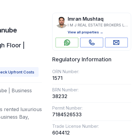
Imran Mushtaq
I M J REAL ESTATE BROKERS L.L.C
anube
View all properties →
h Floor |
Regulatory Information
ORN Number:
eck Upfront Costs
1571
BRN Number:
be | Business
38232
Permit Number:
is rented luxurious
7184526533
usiness Bay,
Trade License Number:
604412