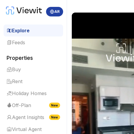
AR
Explore
Feeds
Properties
Buy
Rent
Holiday Homes
Off-Plan
New
Agent Insights
New
Virtual Agent