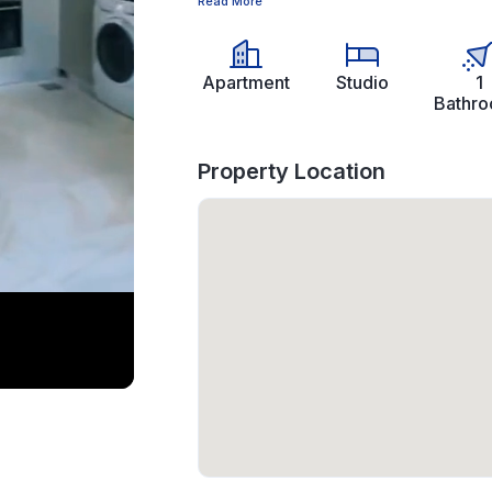
Read More
Apartment
Studio
1
Bathr
Property Location