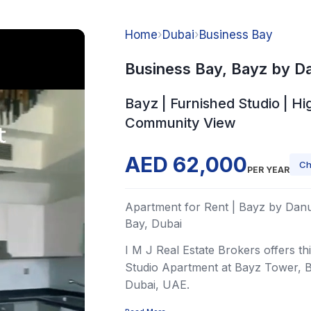
Home
›
Dubai
›
Business Bay
Business Bay, Bayz by D
Bayz | Furnished Studio | Hig
Community View
AED 62,000
Ch
PER YEAR
Apartment for Rent | Bayz by Danu
Bay, Dubai
I M J Real Estate Brokers offers th
Studio Apartment at Bayz Tower, B
Dubai, UAE.