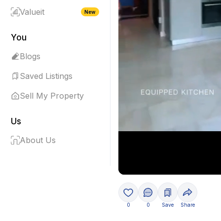
Valueit
New
You
Blogs
Saved Listings
Sell My Property
Us
About Us
0
0
Save
Share