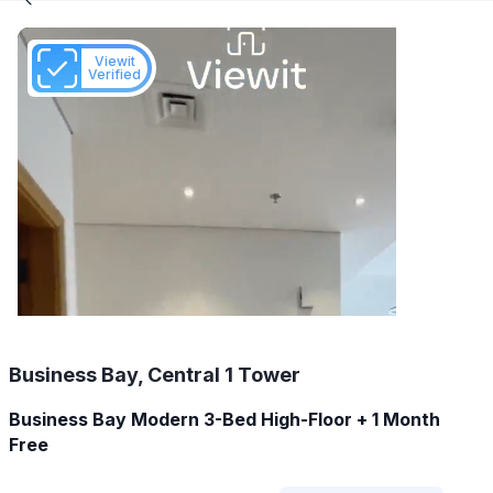
Viewit
Verified
Business Bay, Central 1 Tower
Business Bay Modern 3-Bed High-Floor + 1 Month
Free