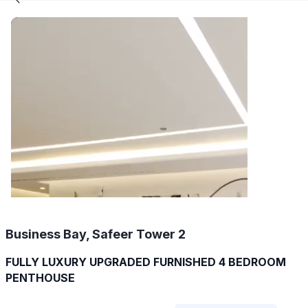
Business Bay, Safeer Tower 2
FULLY LUXURY UPGRADED FURNISHED 4 BEDROOM
PENTHOUSE