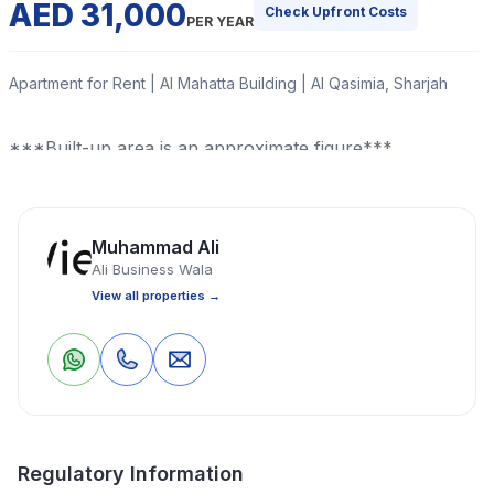
AED 31,000
Check Upfront Costs
PER YEAR
Apartment for Rent | Al Mahatta Building | Al Qasimia, Sharjah
***Built-up area is an approximate figure***
Read More
Muhammad Ali
Ali Business Wala
Apartment
2 Bedrooms
2 Bathrooms
1,200 Sq Ft
View all properties →
Property Location
0
0
Save
Share
Regulatory Information