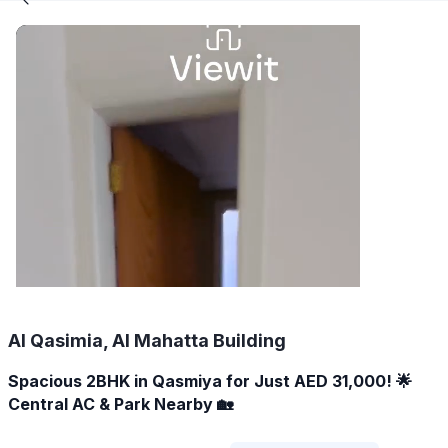
Al Qasimia, Al Mahatta Building
Spacious 2BHK in Qasmiya for Just AED 31,000! 🌟
Central AC & Park Nearby 🏡