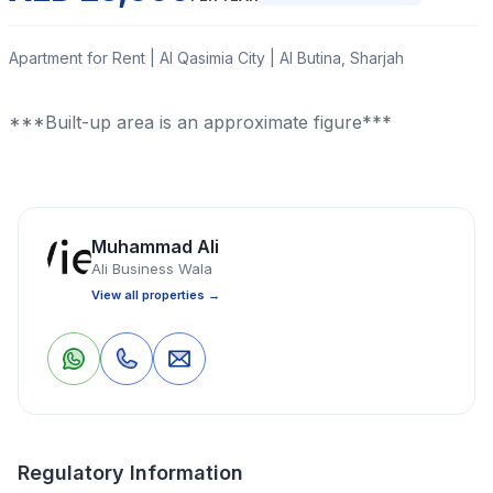
Apartment for Rent | Al Qasimia City | Al Butina, Sharjah
***Built-up area is an approximate figure***
Read More
Muhammad Ali
Apartment
Studio
1 Bathrooms
400 Sq Ft
Ali Business Wala
View all properties →
Property Location
0
0
Save
Share
Regulatory Information