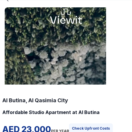
Al Butina, Al Qasimia City
Affordable Studio Apartment at Al Butina
AED 23,000
Check Upfront Costs
PER YEAR