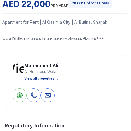
AED 22,000
Check Upfront Costs
PER YEAR
Apartment for Rent | Al Qasimia City | Al Butina, Sharjah
***Built-up area is an approximate figure***
Read More
Muhammad Ali
Ali Business Wala
Apartment
2 Bedrooms
1 Bathrooms
750 Sq Ft
View all properties →
Property Location
0
0
Save
Share
Regulatory Information