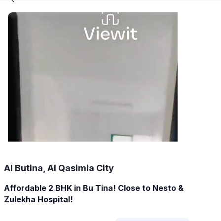
Al Butina, Al Qasimia City
Affordable 2 BHK in Bu Tina! Close to Nesto &
Zulekha Hospital!