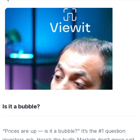
Is it a bubble?
“Prices are up — is it a bubble?” It’s the #1 question
investors ask. Here’s the truth: Markets don’t move just