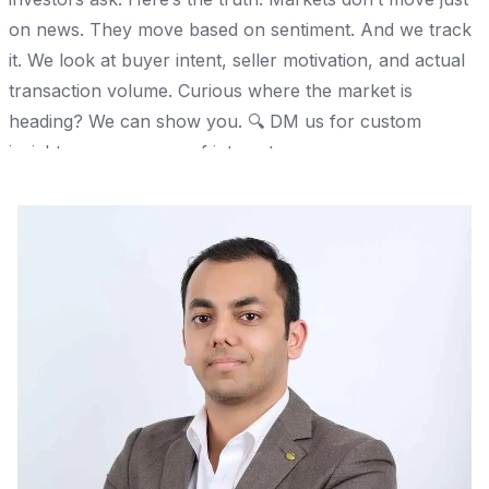
on news. They move based on sentiment. And we track
it. We look at buyer intent, seller motivation, and actual
transaction volume. Curious where the market is
heading? We can show you. 🔍 DM us for custom
insights on your area of interest.
Share