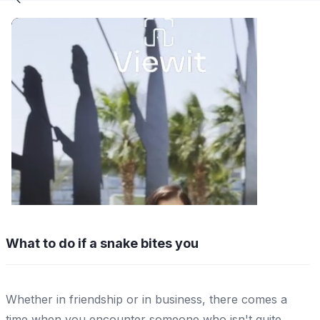
What to do if a snake bites you
Whether in friendship or in business, there comes a
time when you encounter someone who isn't quite