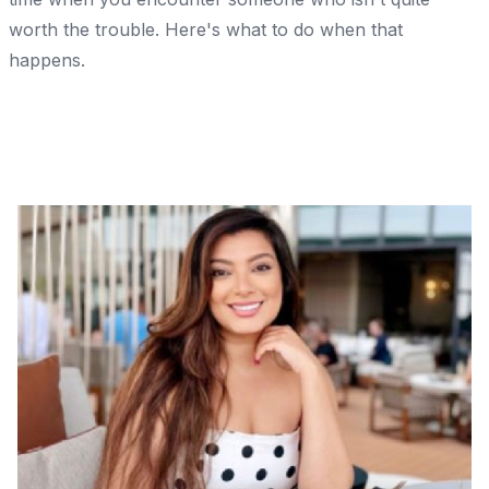
worth the trouble. Here's what to do when that
happens.
Share