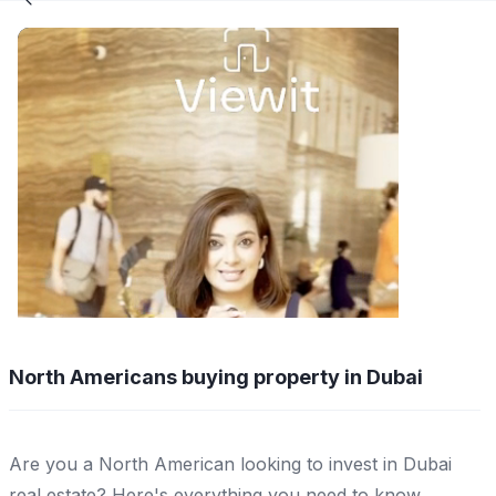
North Americans buying property in Dubai
Are you a North American looking to invest in Dubai
real estate? Here's everything you need to know