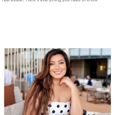
Share