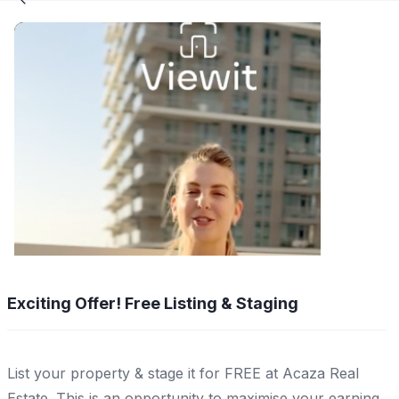
Exciting Offer! Free Listing & Staging
List your property & stage it for FREE at Acaza Real
Estate. This is an opportunity to maximise your earning