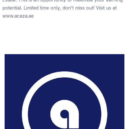
potential. Limited time only, don't miss out! Visit us at
www.acaza.ae
Share