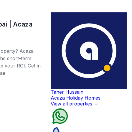
bai | Acaza
roperty? Acaza
 the short-term
se your ROI. Get in
.ae
Taher Hussain
Acaza Holiday Homes
View all properties
→