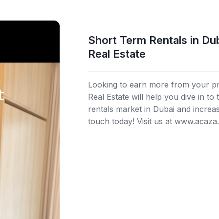
Short Term Rentals in Du
Real Estate
Looking to earn more from your p
Real Estate will help you dive in to
rentals market in Dubai and increa
touch today! Visit us at www.acaza