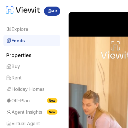
AR
Explore
Feeds
Properties
Buy
Rent
Holiday Homes
Off-Plan
New
Agent Insights
New
Virtual Agent