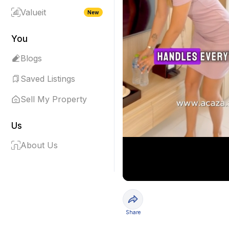
Valueit
New
You
Blogs
Saved Listings
Sell My Property
Us
About Us
Share