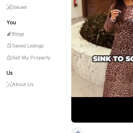
Valueit
You
Blogs
Saved Listings
Sell My Property
Us
About Us