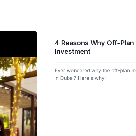
4 Reasons Why Off-Plan 
Investment
Ever wondered why the off-plan m
in Dubai? Here's why!