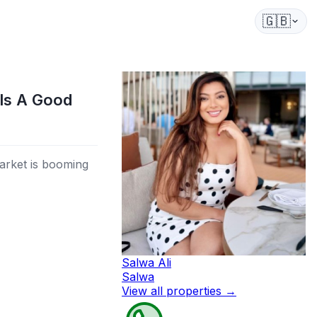
🇬🇧
Is A Good
arket is booming
Salwa Ali
Salwa
View all properties
→