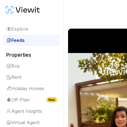
Explore
Feeds
Properties
Buy
Rent
Holiday Homes
Off-Plan
New
Agent Insights
Virtual Agent