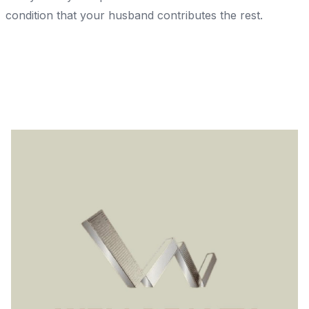
condition that your husband contributes the rest.
Share