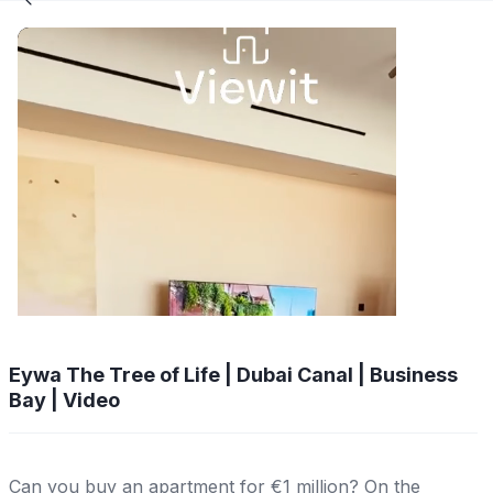
Eywa The Tree of Life | Dubai Canal | Business
Bay | Video
Can you buy an apartment for €1 million? On the