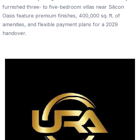
furnished three- to five-bedroom villas near Silicon
Oasis feature premium finishes, 400,000 sq. ft. of
amenities, and flexible payment plans for a 2029
handover.
Share