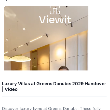
Luxury Villas at Greens Danube: 2029 Handover
| Video
Discover luxury living at Greens Danube. These fully